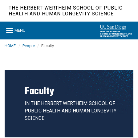
Skip
THE HERBERT WERTHEIM SCHOOL OF PUBLIC
to
HEALTH AND HUMAN LONGEVITY SCIENCE
main
content
Toggle
MENU
navigation
HOME
People
Faculty
Faculty
IN THE HERBERT WERTHEIM SCHOOL OF
PUBLIC HEALTH AND HUMAN LONGEVITY
SCIENCE