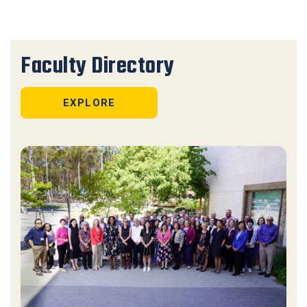
Faculty Directory
EXPLORE