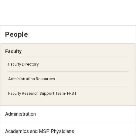
People
Faculty
Faculty Directory
Administration Resources
Faculty Research Support Team- FRST
Administration
Academics and MSP Physicians