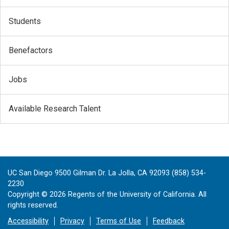
Students
Benefactors
Jobs
Available Research Talent
UC San Diego 9500 Gilman Dr. La Jolla, CA 92093 (858) 534-
2230
Copyright ©
2026
Regents of the University of California. All
rights reserved.
Accessibility
Privacy
Terms of Use
Feedback