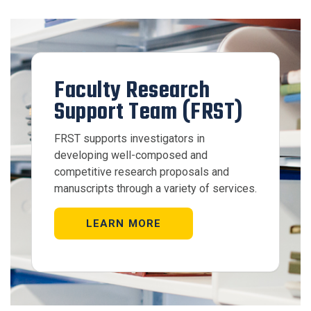
Faculty Research
Support Team (FRST)
FRST supports investigators in
developing well-composed and
competitive research proposals and
manuscripts through a variety of services.
LEARN MORE