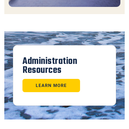
Administration
Resources
LEARN MORE