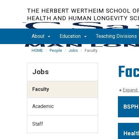
Skip
THE HERBERT WERTHEIM SCHOOL OF
to
HEALTH AND HUMAN LONGEVITY SC
main
content
About
Education
Teaching Divisions
HOME
People
Jobs
Faculty
Fac
Jobs
Faculty
Expand 
Academic
BSPH 
Staff
Healt