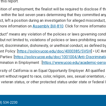
this report.
tion of employment, the finalist will be required to disclose if the
 within the last seven years determining that they committed any
t, left a position during an investigation for alleged misconduct,
 more information on
Assembly Bill-810
. Click for more informati
duct” means any violation of the policies or laws governing cond
 but not limited to, violations of policies or laws prohibiting sex
t, discrimination, dishonesty, or unethical conduct, as defined 
t Policy: [
https://policy.ucop.edu/doc/4000385/SVSH
] • UC An
Parties: [
https://policy.ucop.edu/doc/1001004/Anti-Discriminati
mination in Employment : [
https://www.ucop.edu/academic-pers
sity of California is an Equal Opportunity Employer. All qualified
 without regard to race, color, religion, sex, sexual orientation, ge
veteran status, or other protected status under state or federal 
8) 534-2230