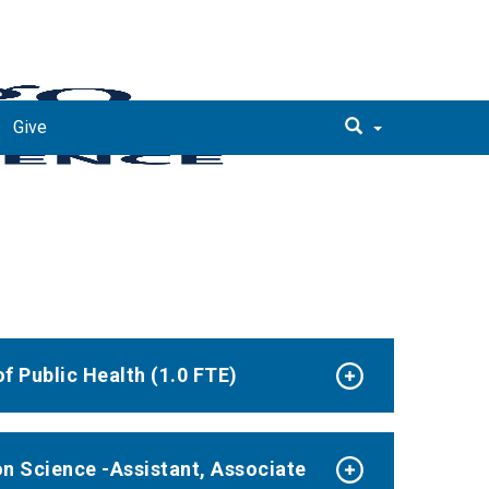
Give
f Public Health (1.0 FTE)
n Science -Assistant, Associate