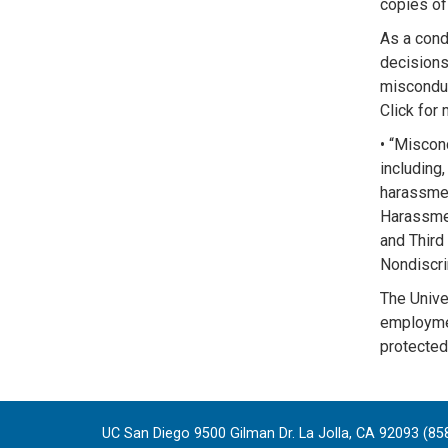
copies of 
As a condi
decisions
misconduc
Click for
• “Miscon
including,
harassmen
Harassmen
and Third 
Nondiscri
The Univer
employment
protected 
UC San Diego 9500 Gilman Dr. La Jolla, CA 92093 (85