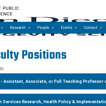
 PUBLIC
IENCE
Research
People
Events
Connect
ulty Positions
All
- Assistant, Associate, or Full Teaching Professor o
h Services Research, Health Policy & Implementatio