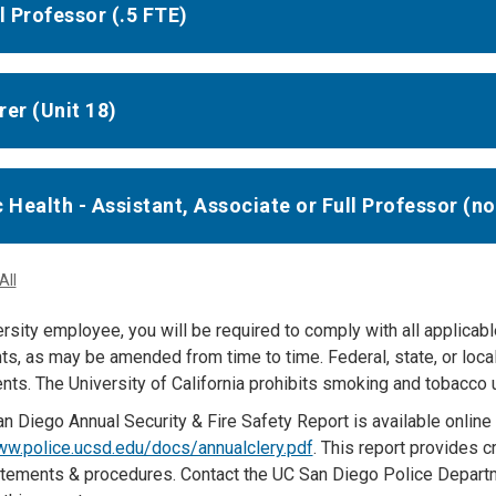
ll Professor (.5 FTE)
rer (Unit 18)
c Health - Assistant, Associate or Full Professor (n
All
rsity employee, you will be required to comply with all applicabl
s, as may be amended from time to time. Federal, state, or loc
ts. The University of California prohibits smoking and tobacco us
n Diego Annual Security & Fire Safety Report is available online 
ww.police.ucsd.edu/docs/annualclery.pdf
. This report provides cr
atements & procedures. Contact the UC San Diego Police Departm