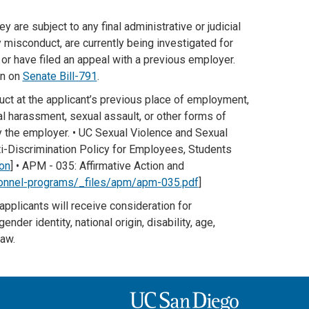
y are subject to any final administrative or judicial
 misconduct, are currently being investigated for
 or have filed an appeal with a previous employer.
on on
Senate Bill-791
.
uct at the applicant’s previous place of employment,
ual harassment, sexual assault, or other forms of
by the employer. • UC Sexual Violence and Sexual
ti-Discrimination Policy for Employees, Students
on
] • APM - 035: Affirmative Action and
onnel-programs/_files/apm/apm-035.pdf
]
 applicants will receive consideration for
nder identity, national origin, disability, age,
law.