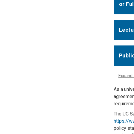
or Fu
Lectu
Publi
Expand 
As a unive
agreement
requiremen
The UC Sa
https://w
policy st