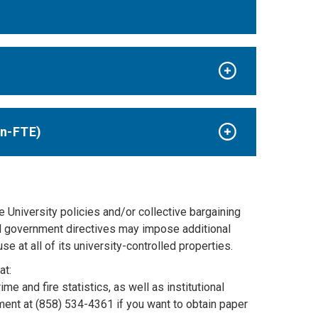
on-FTE)
e University policies and/or collective bargaining
al government directives may impose additional
e at all of its university-controlled properties.
at:
ime and fire statistics, as well as institutional
ent at (858) 534-4361 if you want to obtain paper